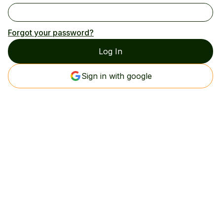
Forgot your password?
Sign in with google