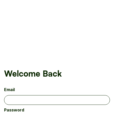
Welcome Back
Email
Password