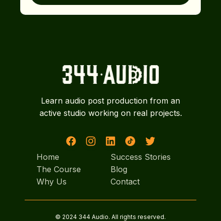
Learn audio post production from an
active studio working on real projects.
Home
Success Stories
Home
The Course
Success Stories
Blog
The Course
Why Us
Blog
Contact
Why Us
Contact
© 2024 344 Audio. All rights reserved.