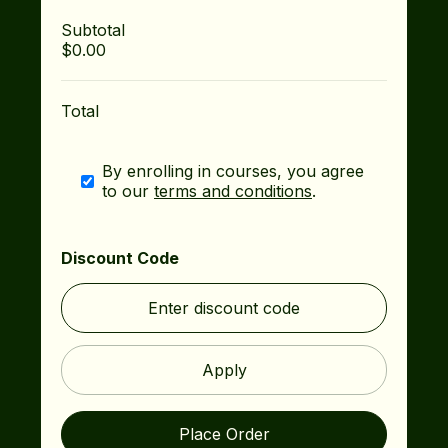
Subtotal
$0.00
Total
By enrolling in courses, you agree
to our
terms and conditions
.
Discount Code
Apply
Place Order