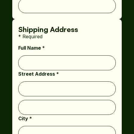
Shipping Address
* Required
Full Name *
Street Address *
City *