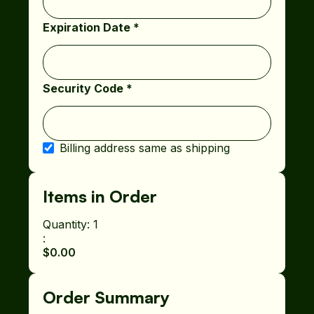
Expiration Date *
Security Code *
Billing address same as shipping
Items in Order
Quantity: 
1
:
$0.00
Order Summary