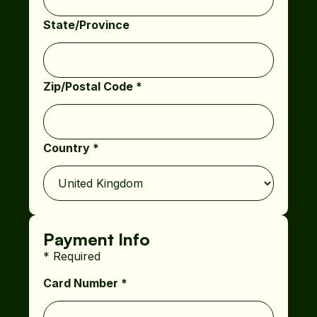
State/Province
Zip/Postal Code *
Country *
Payment Info
* Required
Card Number *