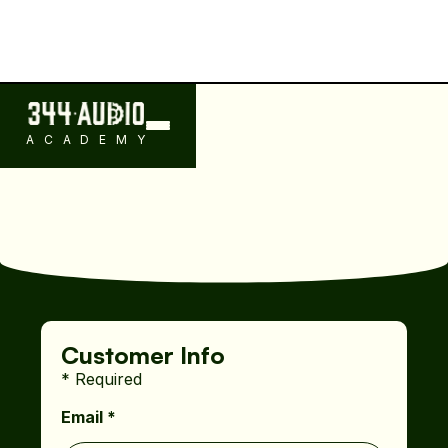
ACADEMY
Customer Info
* Required
Email *