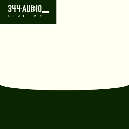
ACADEMY