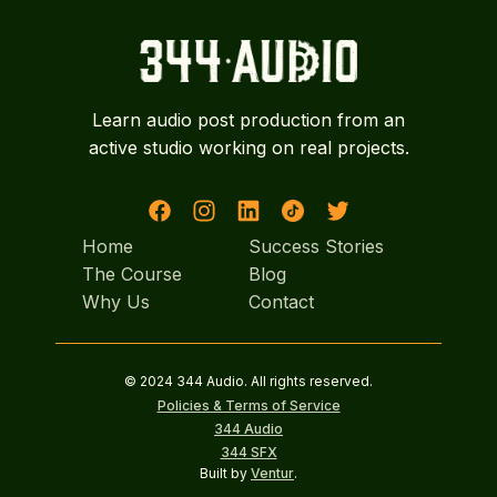
Learn audio post production from an
active studio working on real projects.
Home
Success Stories
Home
The Course
Success Stories
Blog
The Course
Why Us
Blog
Contact
Why Us
Contact
© 2024 344 Audio. All rights reserved.
Policies & Terms of Service
344 Audio
344 SFX
Built by
Ventur
.