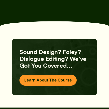
Free Download
Free Download
Sound Design? Foley?
Dialogue Editing? We've
Got You Covered...
Learn About The Course
Learn About The Course