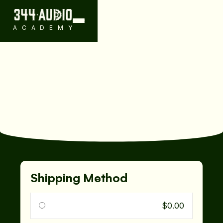
ACADEMY
Shipping Method
$0.00