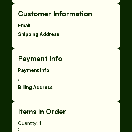
Customer Information
Email
Shipping Address
Payment Info
Payment Info
/
Billing Address
Items in Order
Quantity: 
1
: