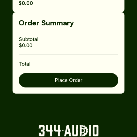
$0.00
Order Summary
Subtotal
$0.00
Total
Place Order